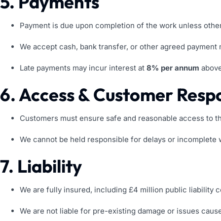
5. Payments
Payment is due upon completion of the work unless other
We accept cash, bank transfer, or other agreed payment
Late payments may incur interest at
8% per annum
above
6. Access & Customer Respon
Customers must ensure safe and reasonable access to th
We cannot be held responsible for delays or incomplete wo
7. Liability
We are fully insured, including £4 million public liability c
We are not liable for pre-existing damage or issues caus