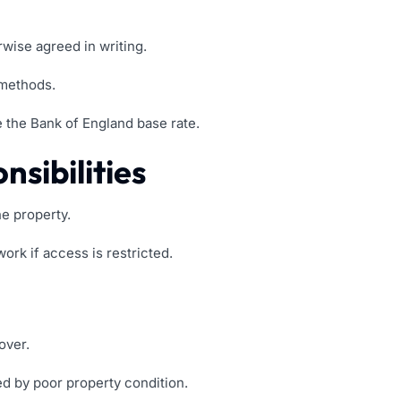
wise agreed in writing.
 methods.
 the Bank of England base rate.
sibilities
e property.
rk if access is restricted.
over.
ed by poor property condition.