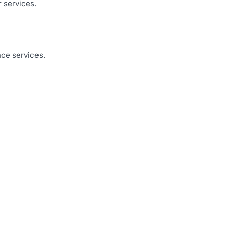
r services.
nce services.