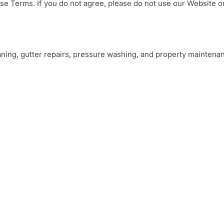
se Terms. If you do not agree, please do not use our Website o
ning, gutter repairs, pressure washing, and property maintena