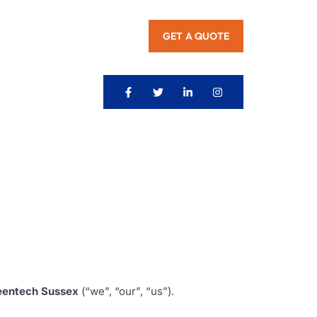
GET A QUOTE
eentech Sussex
(“we”, “our”, “us”).