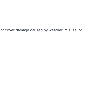
 not cover damage caused by weather, misuse, or