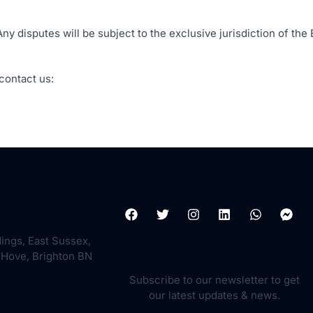
 disputes will be subject to the exclusive jurisdiction of the 
contact us:
dings, East Sussex,
Newsletter:
 Hove, Brighton BN
Subscribe to our newsletter to get
our latest updates & news.
echsussex.co.uk