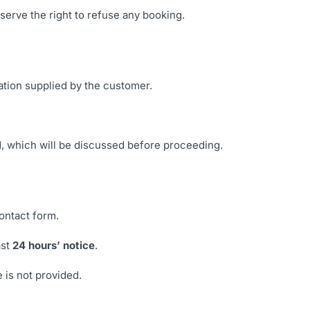
eserve the right to refuse any booking.
ation supplied by the customer.
d, which will be discussed before proceeding.
ontact form.
ast
24 hours’ notice
.
e is not provided.