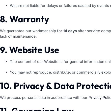
We are not liable for delays or failures caused by events 
8. Warranty
We guarantee our workmanship for
14 days
after service comp
lack of maintenance.
9. Website Use
The content of our Website is for general information onl
You may not reproduce, distribute, or commercially explo
10. Privacy & Data Protect
We process personal data in accordance with our
Privacy Poli
11. Governing Law