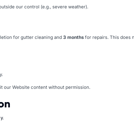
outside our control (e.g., severe weather).
letion for gutter cleaning and
3 months
for repairs. This does
y.
it our Website content without permission.
ion
cy
.