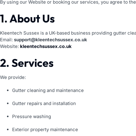
By using our Website or booking our services, you agree to the
1. About Us
Kleentech Sussex is a UK-based business providing gutter clea
Email:
support@kleentechsussex.co.uk
Website:
kleentechsussex.co.uk
2. Services
We provide:
Gutter cleaning and maintenance
Gutter repairs and installation
Pressure washing
Exterior property maintenance