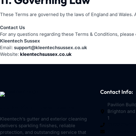
These Terms are governed by the laws of England and Wales. Any
Contact Us
For any questions regarding these Terms & Conditions, please 
Kleentech Sussex
Email:
support@kleentechsussex.co.uk
Website:
kleentechsussex.co.uk
Contact Info:
Pavilion Buil
Quality Work, Trusted Results
Brighton and
1
Kleentech’s gutter and exterior cleaning
01273 319016
delivers sparkling finishes, reliable
info@kleent
protection, and outstanding service that