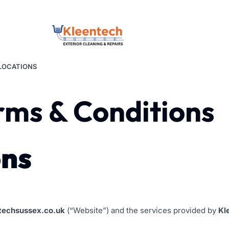
LOCATIONS
rms & Conditions
ons
techsussex.co.uk
(“Website”) and the services provided by
Kl