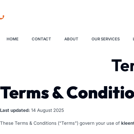
01273 319016
HOME
CONTACT
ABOUT
OUR SERVICES
Te
Terms & Conditi
Last updated:
14 August 2025
These Terms & Conditions (“Terms”) govern your use of
kleen