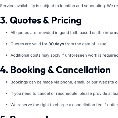
Service availability is subject to location and scheduling. We r
3. Quotes & Pricing
All quotes are provided in good faith based on the inform
Quotes are valid for
30 days
from the date of issue.
Additional costs may apply if unforeseen work is require
4. Booking & Cancellation
Bookings can be made via phone, email, or our Website c
If you need to cancel or reschedule, please provide at le
We reserve the right to charge a cancellation fee if notic