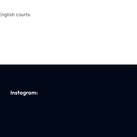
English courts.
Instagram: